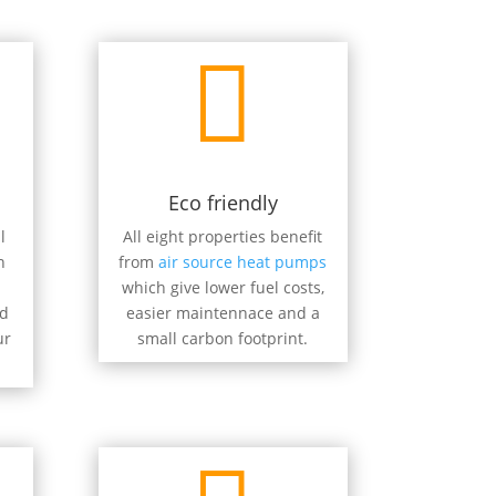

Eco friendly
l
All eight properties benefit
n
from
air source heat pumps
which give lower fuel costs,
nd
easier maintennace and a
ur
small carbon footprint.