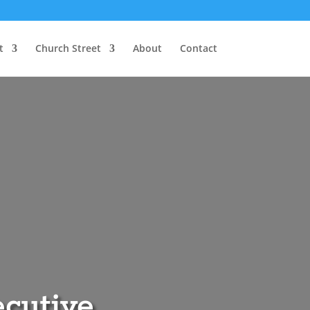
t
Church Street
About
Contact
ecutive