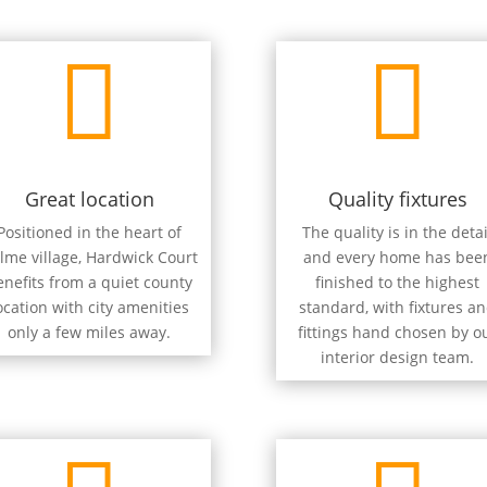


Great location
Quality fixtures
Positioned in the heart of
The quality is in the detai
lme village, Hardwick Court
and every home has bee
enefits from a quiet county
finished to the highest
ocation with city amenities
standard, with fixtures a
only a few miles away.
fittings hand chosen by o
interior design team.