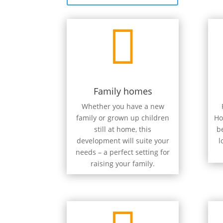

Family homes
Whether you have a new
family or grown up children
Ho
still at home, this
b
development will suite your
l
needs – a perfect setting for
raising your family.