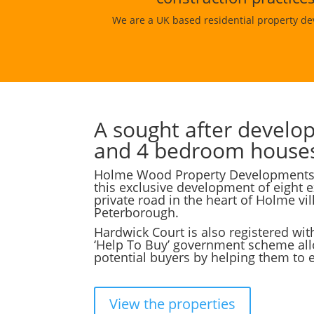
We are a UK based residential property de
A sought after develo
and 4 bedroom house
Holme Wood Property Developments a
this exclusive development of eight 
private road in the heart of Holme vil
Peterborough.
Hardwick Court is also registered wit
‘Help To Buy’ government scheme al
potential buyers by helping them to 
View the properties