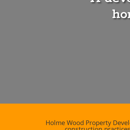
ho
Holme Wood Property Develo
construction practices