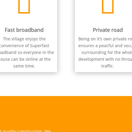


Fast broadband
Private road
The village enjoys the
Being on it’s own private r
convenience of Superfast
ensures a peacful and sec
oadband so everyone in the
surrounding for the whol
ouse can be online at the
development with no thro
same time.
traffic.
 quality construction. We