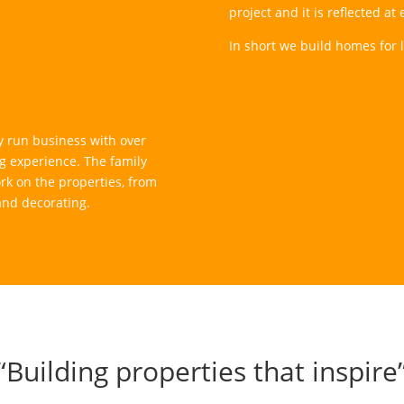
project and it is reflected a
In short we build homes for li
 run business with over
g experience. The family
rk on the properties, from
 and decorating.
“Building properties that inspire