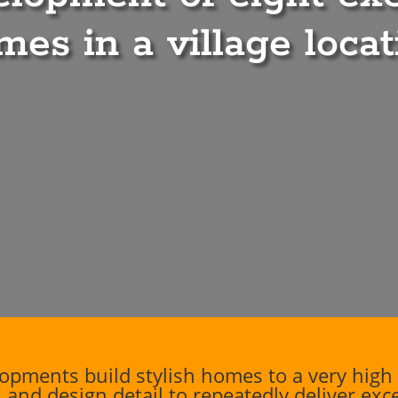
mes in a village locat
pments build stylish homes to a very high 
 and design detail to repeatedly deliver ex