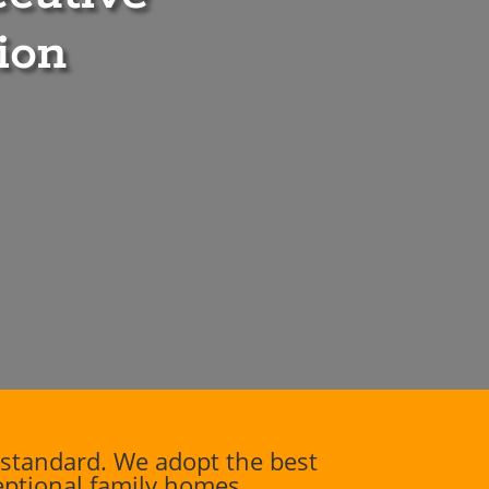
ion
standard. We adopt the best
ceptional family homes.