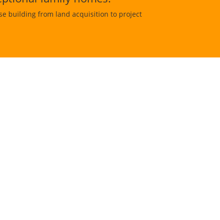
 building from land acquisition to project