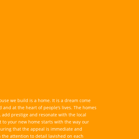
ouse we build is a home. It is a dream come
ed and at the heart of people’s lives. The homes
 add prestige and resonate with the local
to your new home starts with the way our
suring that the appeal is immediate and
m the attention to detail lavished on each