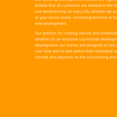
believe that all customers are entitled to the 
and workmanship on every job, whether we ar
or your dream home, renovating kitchens or b
new development.
Our passion for creating vibrant and sustain
whether it’s an exclusive countryside develop
development, our homes are designed to look 
over time and sit well within their individual set
lifestyle also depends on the surrounding env