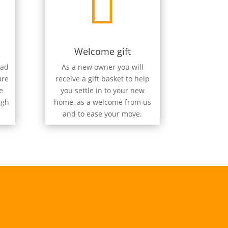

Welcome gift
oad
As a new owner you will
ure
receive a gift basket to help
e
you settle in to your new
ugh
home, as a welcome from us
and to ease your move.