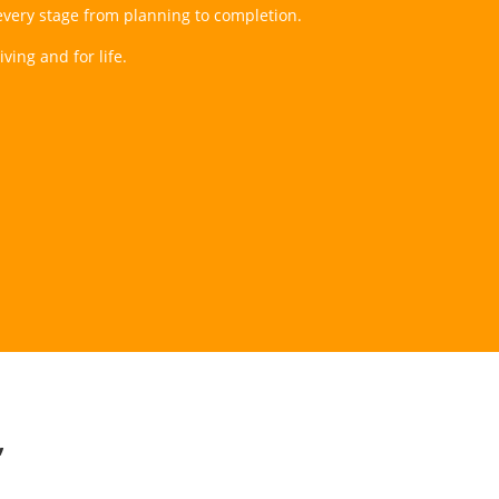
t every stage from planning to completion.
ving and for life.
”