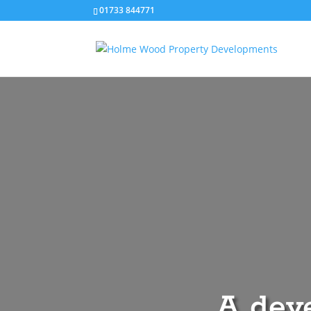
01733 844771‬
A deve