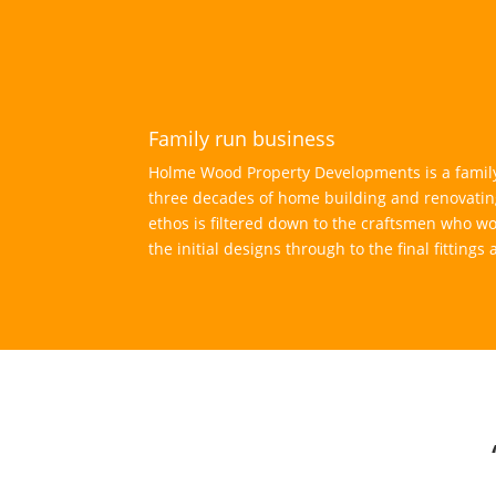
Family run business
Holme Wood Property Developments is a family
three decades of home building and renovatin
ethos is filtered down to the craftsmen who wo
the initial designs through to the final fittings