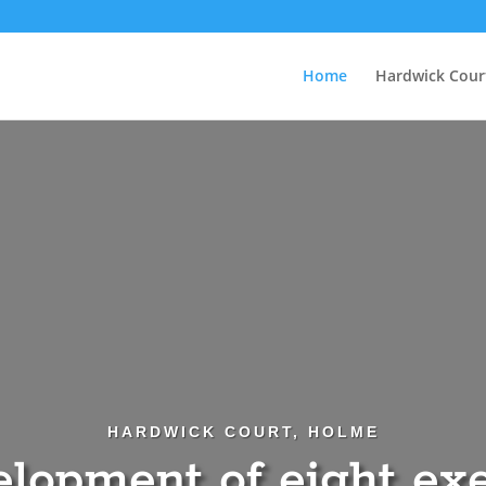
Home
Hardwick Cour
HARDWICK COURT, HOLME
lopment of eight ex