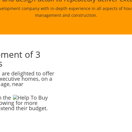
velopment company with in-depth experience in all aspects of house
management and construction.
pment of 3
s
re delighted to offer
executive homes, on a
lage, near
h the
lowing for more
extend their budget.