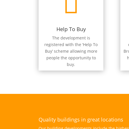

Help To Buy
The development is
registered with the ‘Help To
Buy’ scheme allowing more
Br
people the opportunity to
h
buy.
Quality buildings in great locations
Our building developments include the highest