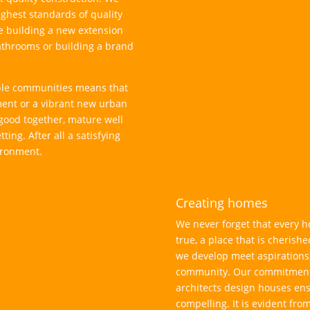
highest standards of quality
e building a new extension
athrooms or building a brand
able communities means that
ment or a vibrant new urban
good together, mature well
ting. After all a satisfying
ironment.
Creating homes
We never forget that every h
true, a place that is cherish
we develop meet aspirations,
community. Our commitment 
architects design houses en
compelling. It is evident fro