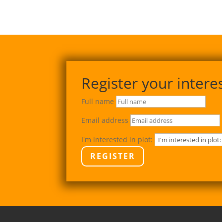
Register your intere
Full name
Email address
I'm interested in plot:
REGISTER